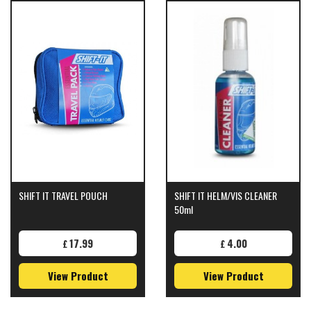
SHIFT IT TRAVEL POUCH
SHIFT IT HELM/VIS CLEANER
50ml
17.99
4.00
£
£
View Product
View Product