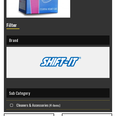
Filter
Brand
Sub Category
Cleaners & Accessories
(4 items)