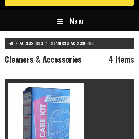
Menu
ACCESSORIES
CLEANERS & ACCESSORIES
Cleaners & Accessories
4 Items