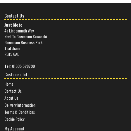
Contact Us
Just Moto
4a Lindenmuth Way
Next To Greenham Kawasaki
Greenham Business Park
Thatcham
RG19 6AD
Tel:
01635 528790
Customer Info
Home
Contact Us
About Us
Delivery Information
Terms & Conditions
Cookie Policy
My Account