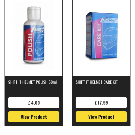
SHIFT IT HELMET POLISH 50ml
SHIFT IT HELMET CARE KIT
4.00
17.99
£
£
View Product
View Product