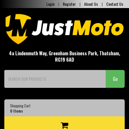
Login
|
Register
|
About Us
|
Contact Us
4a Lindenmuth Way, Greenham Business Park, Thatcham,
RG19 6AD
Go
Shopping Cart
0
Items