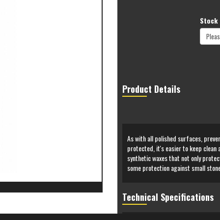
Stock 
Product Details
As with all polished surfaces, preven
protected, it's easier to keep clean
synthetic waxes that not only protec
some protection against small stone
Technical Specifications