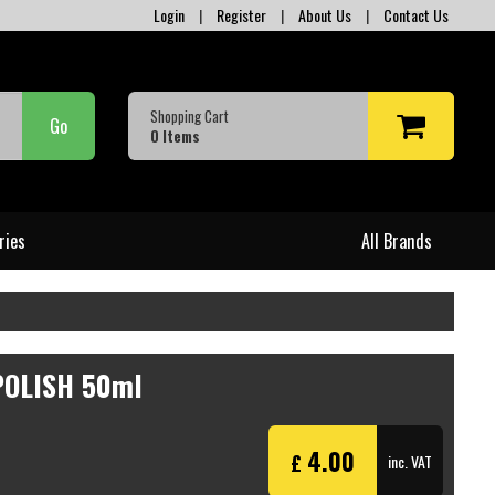
Login
|
Register
|
About Us
|
Contact Us
Shopping Cart
Go
0
Items
ries
All Brands
POLISH 50ml
4.00
£
inc. VAT