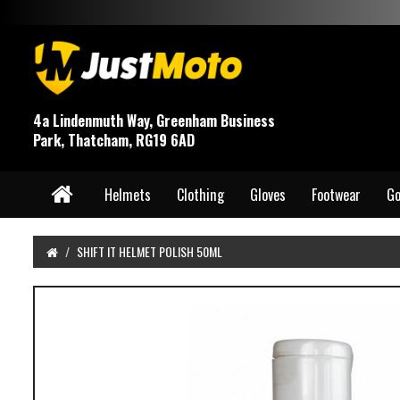
4a Lindenmuth Way, Greenham Business
Park, Thatcham, RG19 6AD
Helmets
Clothing
Gloves
Footwear
Go
SHIFT IT HELMET POLISH 50ML