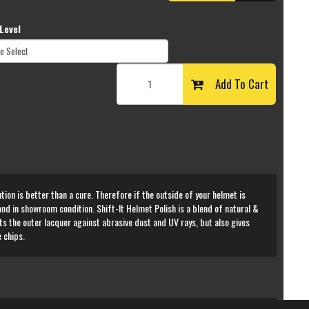
Level
Add To Cart
tion is better than a cure. Therefore if the outside of your helmet is
 and in showroom condition. Shift-It Helmet Polish is a blend of natural &
ts the outer lacquer against abrasive dust and UV rays, but also gives
 chips.