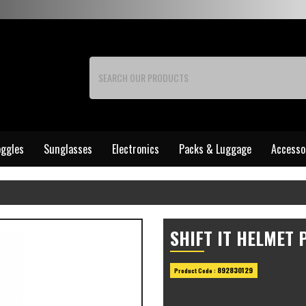
ggles
Sunglasses
Electronics
Packs & Luggage
Accesso
SHIFT IT HELMET 
892830129
Product Code :