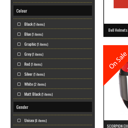
Colour
Black
(1 items)
Bell Helmets
Blue
(1 items)
Graphic
(1 items)
Grey
(1 items)
Red
(1 items)
Silver
(1 items)
White
(2 items)
Matt Black
(1 items)
Gender
Unisex
(6 items)
SCORPION EX