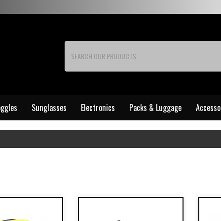
ggles
Sunglasses
Electronics
Packs & Luggage
Accesso