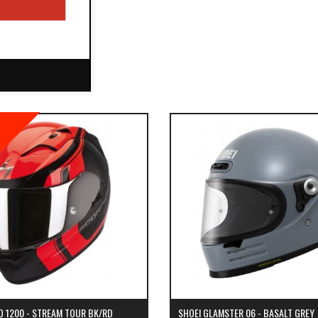
O 1200 - STREAM TOUR BK/RD
SHOEI GLAMSTER 06 - BASALT GREY