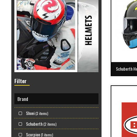
Schuberth H
Filter
Brand
Shoei
(3 items)
Schuberth
(2 items)
Scorpion
(1 items)