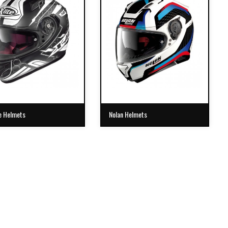
e Helmets
Nolan Helmets