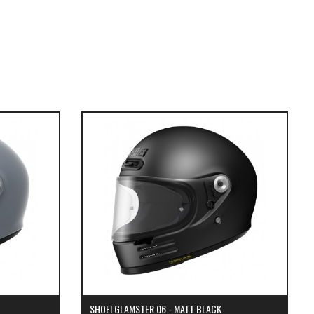
SHOEI GLAMSTER 06 - MATT BLACK