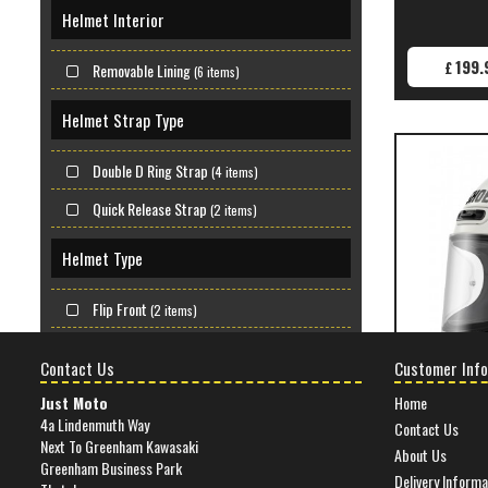
Helmet Interior
199.
£
Removable Lining
(6 items)
Helmet Strap Type
Double D Ring Strap
(4 items)
Quick Release Strap
(2 items)
Helmet Type
Flip Front
(2 items)
Full Face
(4 items)
Contact Us
Customer Info
Material
Just Moto
Home
4a Lindenmuth Way
Contact Us
SHOEI GLAMST
Next To Greenham Kawasaki
Composite Shell
(6 items)
About Us
Greenham Business Park
Delivery Informa