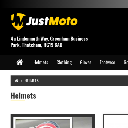
4a Lindenmuth Way, Greenham Business
Park, Thatcham, RG19 6AD
Helmets
Clothing
Gloves
Footwear
Go
HELMETS
Helmets