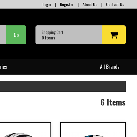
Login
|
Register
|
About Us
|
Contact Us
Shopping Cart
Go
0
Items
ries
All Brands
6 Items