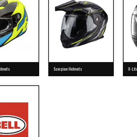
elmets
Scorpion Helmets
X-Lit