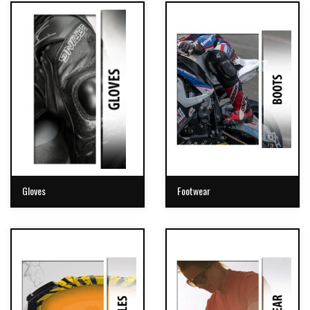
Gloves
Footwear