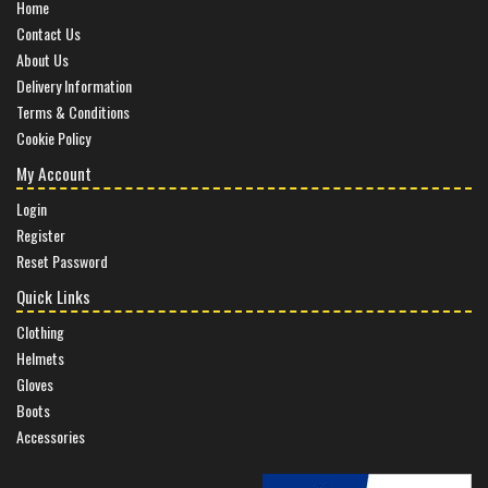
Home
Contact Us
About Us
Delivery Information
Terms & Conditions
Cookie Policy
My Account
Login
Register
Reset Password
Quick Links
Clothing
Helmets
Gloves
Boots
Accessories