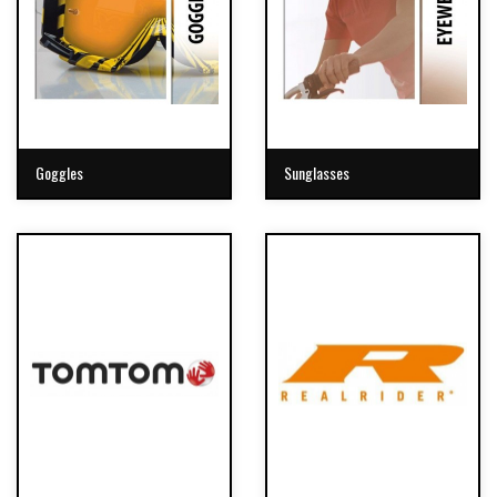
Goggles
Sunglasses