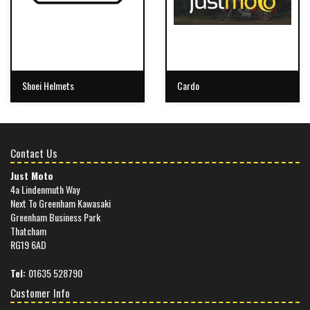
Shoei Helmets
Cardo
Contact Us
Just Moto
4a Lindenmuth Way
Next To Greenham Kawasaki
Greenham Business Park
Thatcham
RG19 6AD
Tel:
01635 528790
Customer Info