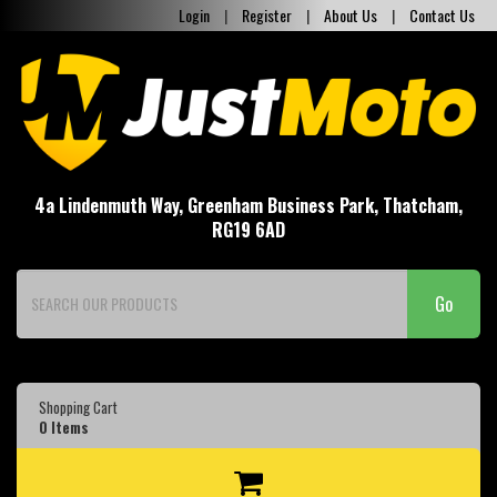
Login
|
Register
|
About Us
|
Contact Us
4a Lindenmuth Way, Greenham Business Park, Thatcham,
RG19 6AD
Go
Shopping Cart
0
Items