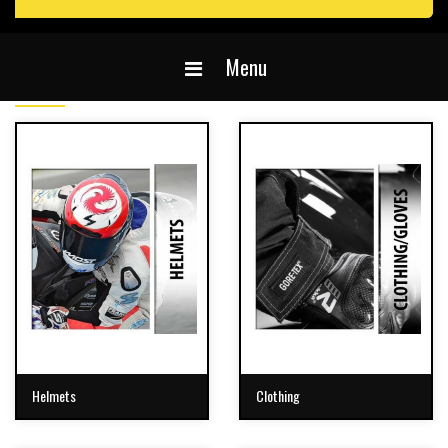
Menu
Helmets
Clothing