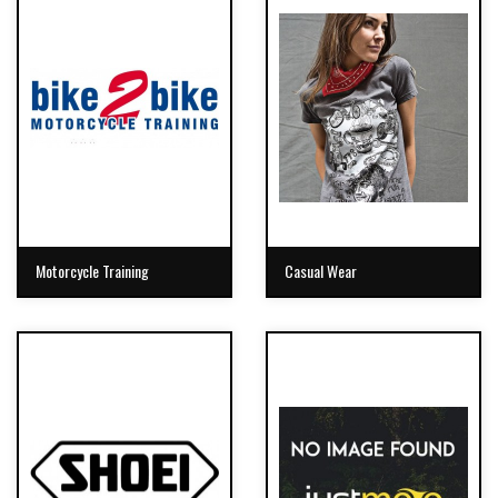
Motorcycle Training
Casual Wear