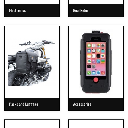
Electronics
Real Rider
Packs and Luggage
Accessories