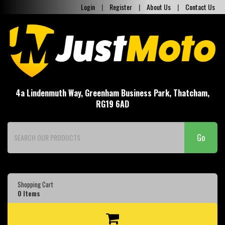
Login
|
Register
|
About Us
|
Contact Us
4a Lindenmuth Way, Greenham Business Park, Thatcham,
RG19 6AD
Go
Shopping Cart
0
Items