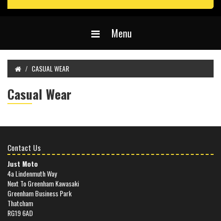
Menu
CASUAL WEAR
Casual Wear
Contact Us
Just Moto
4a Lindenmuth Way
Next To Greenham Kawasaki
Greenham Business Park
Thatcham
RG19 6AD