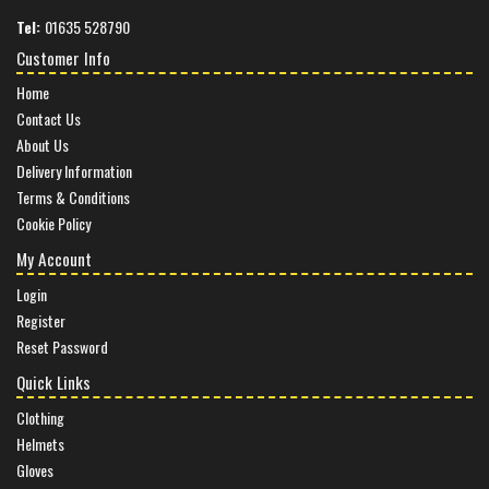
Tel:
01635 528790
Customer Info
Home
Contact Us
About Us
Delivery Information
Terms & Conditions
Cookie Policy
My Account
Login
Register
Reset Password
Quick Links
Clothing
Helmets
Gloves