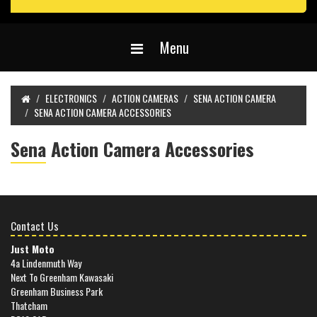
Menu
ELECTRONICS
ACTION CAMERAS
SENA ACTION CAMERA
SENA ACTION CAMERA ACCESSORIES
Sena Action Camera Accessories
Contact Us
Just Moto
4a Lindenmuth Way
Next To Greenham Kawasaki
Greenham Business Park
Thatcham