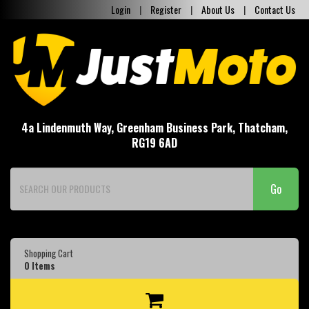
Login
|
Register
|
About Us
|
Contact Us
4a Lindenmuth Way, Greenham Business Park, Thatcham,
RG19 6AD
Go
Shopping Cart
0
Items