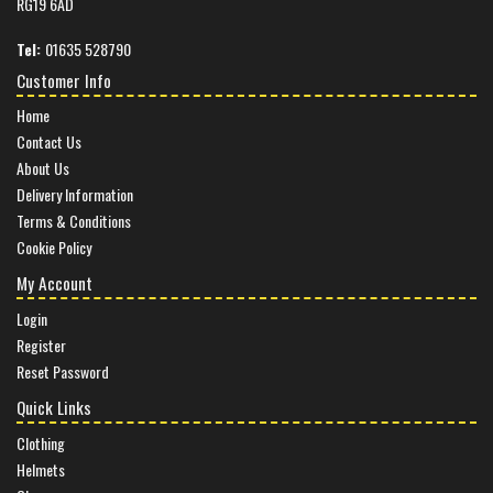
RG19 6AD
Tel:
01635 528790
Customer Info
Home
Contact Us
About Us
Delivery Information
Terms & Conditions
Cookie Policy
My Account
Login
Register
Reset Password
Quick Links
Clothing
Helmets