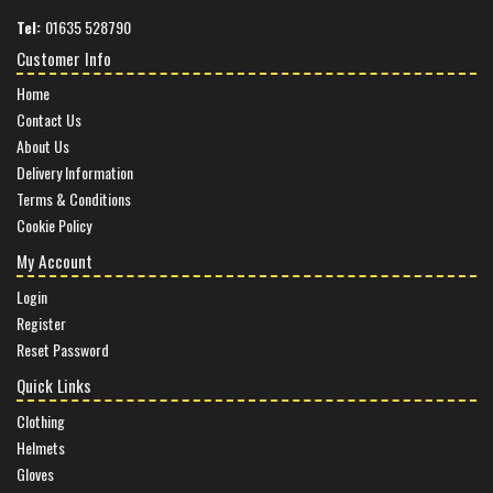
Tel:
01635 528790
Customer Info
Home
Contact Us
About Us
Delivery Information
Terms & Conditions
Cookie Policy
My Account
Login
Register
Reset Password
Quick Links
Clothing
Helmets
Gloves