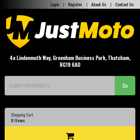
Login
|
Register
|
About Us
|
Contact Us
4a Lindenmuth Way, Greenham Business Park, Thatcham,
RG19 6AD
Go
Shopping Cart
0
Items