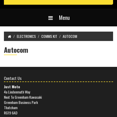
Menu
ELECTRONICS
COMMS KIT
AUTOCOM
Autocom
Contact Us
Just Moto
4a Lindenmuth Way
Next To Greenham Kawasaki
Greenham Business Park
Thatcham
RG19 6AD