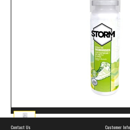
Contact Us
Customer Info