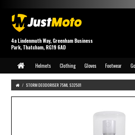
4a Lindenmuth Way, Greenham Business
Park, Thatcham, RG19 6AD
Helmets
Clothing
Gloves
Footwear
Go
STORM DEODORISER 75ML S32501