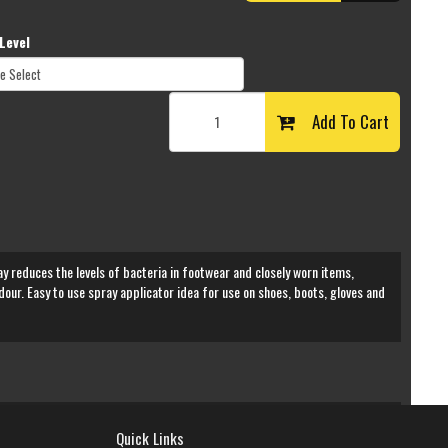
Level
Add To Cart
y reduces the levels of bacteria in footwear and closely worn items,
our. Easy to use spray applicator idea for use on shoes, boots, gloves and
Quick Links