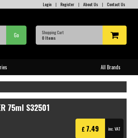
Login
|
Register
|
About Us
|
Contact Us
Shopping Cart
Go
0
Items
ries
All Brands
R 75ml S32501
7.49
£
inc. VAT