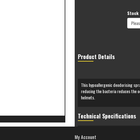
Stock 
Product Details
This hypoallergenic deodorising spra
reducing the bacteria reduces the od
helmets.
Technical Specifications
My Account