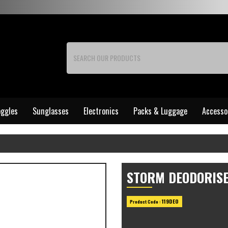
ggles
Sunglasses
Electronics
Packs & Luggage
Accesso
STORM DEODORISE
119DEO
Product Code :