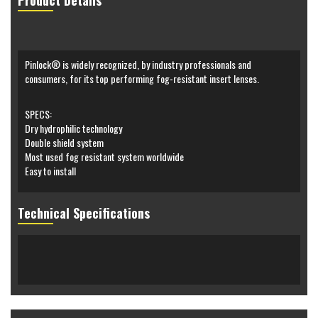
Product Details
Pinlock® is widely recognized, by industry professionals and
consumers, for its top performing fog-resistant insert lenses.
SPECS:
Dry hydrophilic technology
Double shield system
Most used fog resistant system worldwide
Easy to install
Technical Specifications