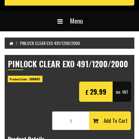
Menu
PINLOCK CLEAR EXO 491/1200/2000
PINLOCK CLEAR EXO 491/1200/2000
300607
Product Code :
29.99
£
inc. VAT
Add To Cart