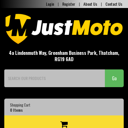
Login
|
Register
|
About Us
|
Contact Us
4a Lindenmuth Way, Greenham Business Park, Thatcham,
RG19 6AD
Go
Shopping Cart
0
Items