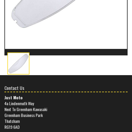
Contact Us
Just Moto
4a Lindenmuth Way
Next To Greenham Kawasaki
Greenham Business Park
Thatcham
RG19 6AD