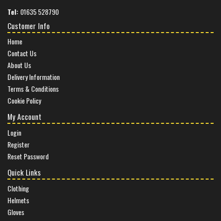
Tel:
01635 528790
Customer Info
Home
Contact Us
About Us
Delivery Information
Terms & Conditions
Cookie Policy
My Account
Login
Register
Reset Password
Quick Links
Clothing
Helmets
Gloves