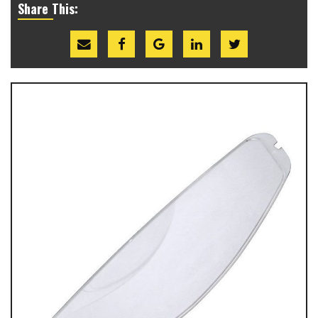
Share This: