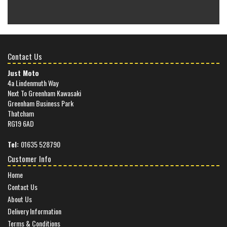
Contact Us
Just Moto
4a Lindenmuth Way
Next To Greenham Kawasaki
Greenham Business Park
Thatcham
RG19 6AD
Tel:
01635 528790
Customer Info
Home
Contact Us
About Us
Delivery Information
Terms & Conditions