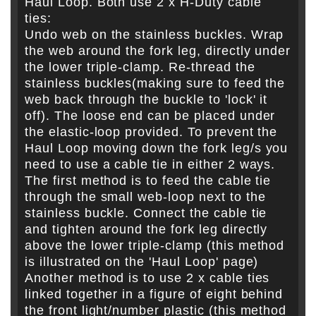
Haul Loop. Both use 2 x H-Duty cable
ties:
Undo web on the stainless buckles. Wrap
the web around the fork leg, directly under
the lower triple-clamp. Re-thread the
stainless buckles(making sure to feed the
web back through the buckle to 'lock' it
off). The loose end can be placed under
the elastic-loop provided. To prevent the
Haul Loop moving down the fork leg/s you
need to use a cable tie in either 2 ways.
The first method is to feed the cable tie
through the small web-loop next to the
stainless buckle. Connect the cable tie
and tighten around the fork leg directly
above the lower triple-clamp (this method
is illustrated on the 'Haul Loop' page)
Another method is to use 2 x cable ties
linked together in a figure of eight behind
the front light/number plastic (this method