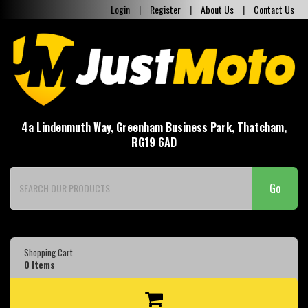
Login
|
Register
|
About Us
|
Contact Us
4a Lindenmuth Way, Greenham Business Park, Thatcham,
RG19 6AD
Go
Shopping Cart
0
Items