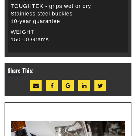
TOUGHTEK - grips wet or dry
Stainless steel buckles
10-year guarantee
WEIGHT
150.00 Grams
Share This: