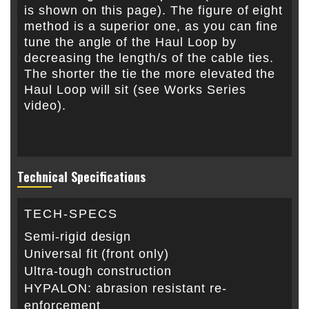
is shown on this page). The figure of eight
method is a superior one, as you can fine
tune the angle of the Haul Loop by
decreasing the length/s of the cable ties.
The shorter the tie the more elevated the
Haul Loop will sit (see Works Series
video).
Technical Specifications
TECH-SPECS
Semi-rigid design
Universal fit (front only)
Ultra-tough construction
HYPALON: abrasion resistant re-
enforcement