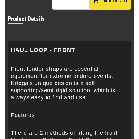
Add To Cart
Product Details
HAUL LOOP - FRONT
Front fender straps are essential
equipment for extreme enduro events.
Kriega’s unique design is a self
supporting/semi-rigid solution, which is
always easy to find and use.
Features
There are 2 methods of fitting the front