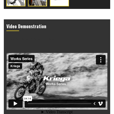
Video Demonstration
https://vimeo.com/7903042579030425