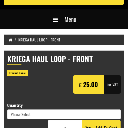
Menu
KRIEGA HAUL LOOP - FRONT
KRIEGA HAUL LOOP - FRONT
Product Code :
25.00
£
inc. VAT
Quantity