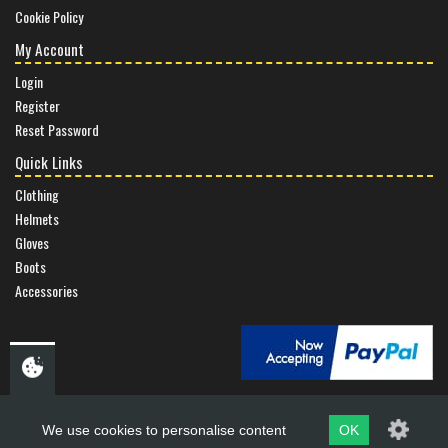
Cookie Policy
My Account
Login
Register
Reset Password
Quick Links
Clothing
Helmets
Gloves
Boots
Accessories
We use cookies to personalise content
OK